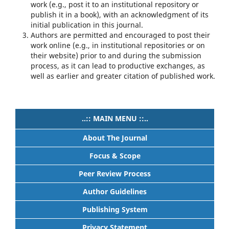
work (e.g., post it to an institutional repository or
publish it in a book), with an acknowledgment of its
initial publication in this journal.
Authors are permitted and encouraged to post their
work online (e.g., in institutional repositories or on
their website) prior to and during the submission
process, as it can lead to productive exchanges, as
well as earlier and greater citation of published work.
..:: MAIN MENU ::..
About The Journal
Focus & Scope
Peer Review Process
Author Guidelines
Publishing System
Privacy Statement