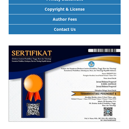
Copyright & License
Author Fees
Contact Us