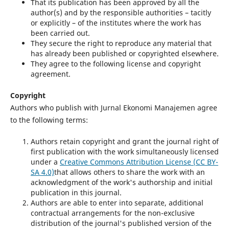
That its publication has been approved by all the
author(s) and by the responsible authorities – tacitly
or explicitly – of the institutes where the work has
been carried out.
They secure the right to reproduce any material that
has already been published or copyrighted elsewhere.
They agree to the following license and copyright
agreement.
Copyright
Authors who publish with Jurnal Ekonomi Manajemen agree
to the following terms:
Authors retain copyright and grant the journal right of
first publication with the work simultaneously licensed
under a
Creative Commons Attribution License (CC BY-
SA 4.0)
that allows others to share the work with an
acknowledgment of the work's authorship and initial
publication in this journal.
Authors are able to enter into separate, additional
contractual arrangements for the non-exclusive
distribution of the journal's published version of the