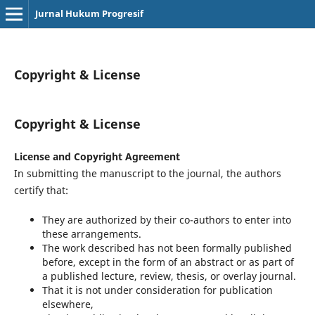
Jurnal Hukum Progresif
Copyright & License
Copyright & License
License and Copyright Agreement
In submitting the manuscript to the journal, the authors
certify that:
They are authorized by their co-authors to enter into
these arrangements.
The work described has not been formally published
before, except in the form of an abstract or as part of
a published lecture, review, thesis, or overlay journal.
That it is not under consideration for publication
elsewhere,