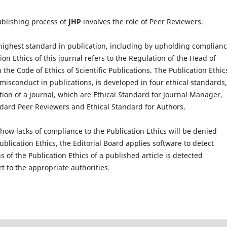
ublishing process of
JHP
involves the role of Peer Reviewers.
ighest standard in publication, including by upholding complianc
ion Ethics of this journal refers to the Regulation of the Head of
the Code of Ethics of Scientific Publications. The Publication Ethic
 misconduct in publications, is developed in four ethical standards,
tion of a journal, which are Ethical Standard for Journal Manager,
andard Peer Reviewers and Ethical Standard for Authors.
how lacks of compliance to the Publication Ethics will be denied
Publication Ethics, the Editorial Board applies software to detect
s of the Publication Ethics of a published article is detected
rt to the appropriate authorities.