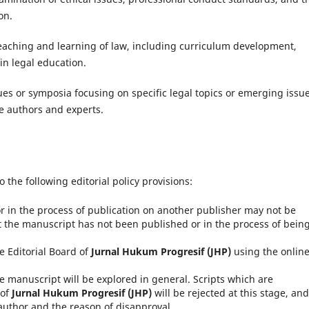
on.
 teaching and learning of law, including curriculum development,
n legal education.
es or symposia focusing on specific legal topics or emerging issue
le authors and experts.
o the following editorial policy provisions:
 in the process of publication on another publisher may not be
 the manuscript has not been published or in the process of bein
e Editorial Board of
Jurnal Hukum Progresif (JHP)
using the onlin
he manuscript will be explored in general.
Scripts which are
 of
Jurnal Hukum Progresif (JHP)
will be rejected at this stage, and
uthor and the reason of disapproval.