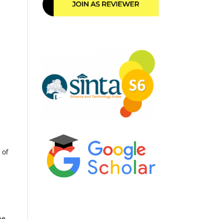
 of
he