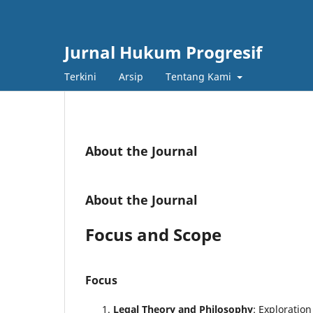
Jurnal Hukum Progresif
Terkini
Arsip
Tentang Kami
About the Journal
About the Journal
Focus and Scope
Focus
Legal Theory and Philosophy
: Exploratio