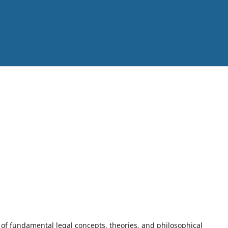
n of fundamental legal concepts, theories, and philosophical