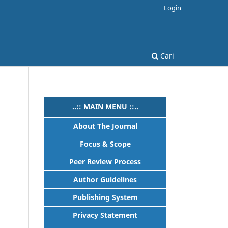
Login
Cari
..:: MAIN MENU ::..
About The Journal
Focus & Scope
Peer Review Process
Author Guidelines
Publishing System
Privacy Statement