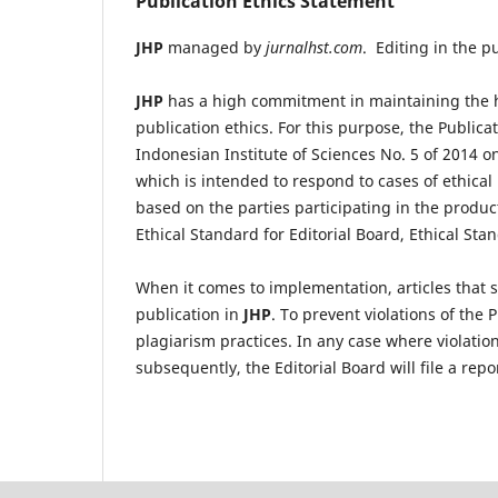
Publication Ethics Statement
JHP
managed by
jurnalhst.com
. Editing in the p
JHP
has a high commitment in maintaining the h
publication ethics. For this purpose, the Publicat
Indonesian Institute of Sciences No. 5 of 2014 on 
which is intended to respond to cases of ethical
based on the parties participating in the produc
Ethical Standard for Editorial Board, Ethical St
When it comes to implementation, articles that s
publication in
JHP
. To prevent violations of the 
plagiarism practices. In any case where violation
subsequently, the Editorial Board will file a repo