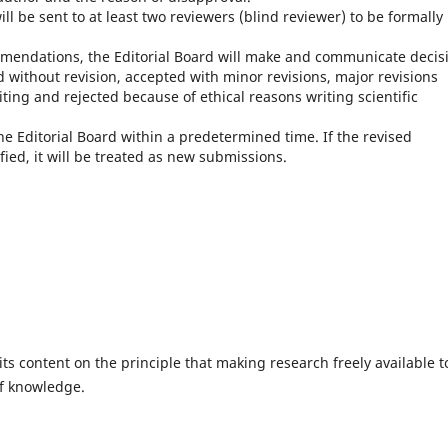
l be sent to at least two reviewers (blind reviewer) to be formally
endations, the Editorial Board will make and communicate decis
without revision, accepted with minor revisions, major revisions
iting and rejected because of ethical reasons writing scientific
he Editorial Board within a predetermined time.
If the revised
fied, it will be treated as new submissions.
ts content on the principle that making research freely available t
of knowledge.