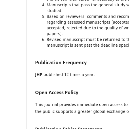
Manuscripts that pass the general study wil
studied.
Based on reviewers' comments and recomm
regarding assessed manuscripts (accepted 
accepted, rejected due to the quality of wr
papers).
Revised manuscript must be returned to t
manuscript is sent past the deadline speci
Publication Frequency
JHP
published 12 times a year.
Open Access Policy
This journal provides immediate open access to i
the public supports a greater global exchange 