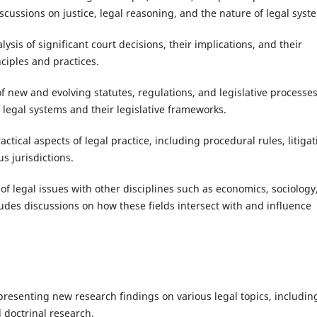
scussions on justice, legal reasoning, and the nature of legal syst
lysis of significant court decisions, their implications, and their
ciples and practices.
f new and evolving statutes, regulations, and legislative processes
 legal systems and their legislative frameworks.
actical aspects of legal practice, including procedural rules, litigat
us jurisdictions.
 of legal issues with other disciplines such as economics, sociology
cludes discussions on how these fields intersect with and influence
 presenting new research findings on various legal topics, includin
d doctrinal research.