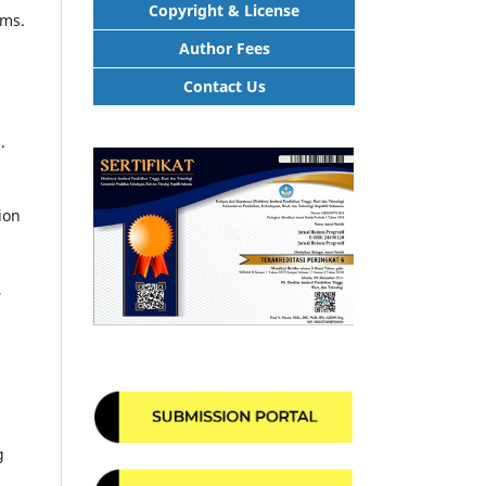
Copyright & License
ems.
Author Fees
Contact Us
.
ion
,
g