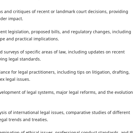
ns and critiques of recent or landmark court decisions, providing
ader impact.
ecent legislation, proposed bills, and regulatory changes, including
pe and practical implications.
 surveys of specific areas of law, including updates on recent
ing legal standards.
ance for legal practitioners, including tips on litigation, drafting,
x legal issues.
evelopment of legal systems, major legal reforms, and the evolution
ysis of international legal issues, comparative studies of different
egal trends and treaties.
xamination of ethical issues, professional conduct standards, and t