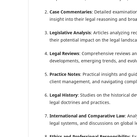
Case Commentaries
: Detailed examinatio
insight into their legal reasoning and bro
Legislative Analysis
: Articles analyzing r
their potential impact on the legal landsca
Legal Reviews
: Comprehensive reviews and
developments, emerging trends, and evolv
Practice Notes
: Practical insights and guid
client management, and navigating comple
Legal History
: Studies on the historical d
legal doctrines and practices.
International and Comparative Law
: Anal
legal systems, and discussions on global l
Ethics and Professional Responsibility
: E