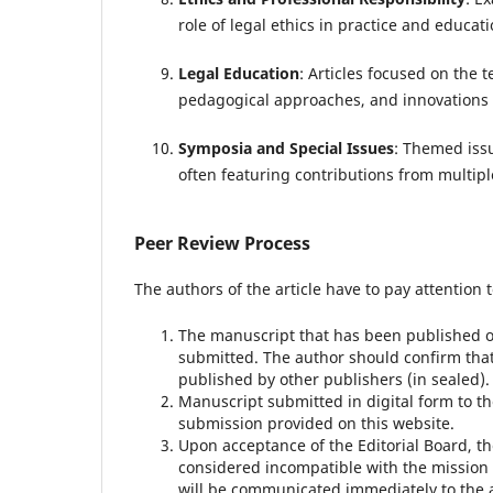
role of legal ethics in practice and educati
Legal Education
: Articles focused on the
pedagogical approaches, and innovations i
Symposia and Special Issues
: Themed issu
often featuring contributions from multip
Peer Review Process
The authors of the article have to pay attention t
The manuscript that has been published or
submitted.
The author should confirm that
published by other publishers (in sealed).
Manuscript submitted in digital form to th
submission provided on this website.
Upon acceptance of the Editorial Board, t
considered incompatible with the mission
will be communicated immediately to the a