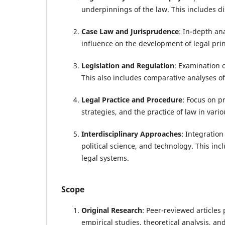
underpinnings of the law. This includes di
Case Law and Jurisprudence
: In-depth ana
influence on the development of legal prin
Legislation and Regulation
: Examination o
This also includes comparative analyses of
Legal Practice and Procedure
: Focus on pr
strategies, and the practice of law in vario
Interdisciplinary Approaches
: Integration
political science, and technology. This in
legal systems.
Scope
Original Research
: Peer-reviewed articles
empirical studies, theoretical analysis, an