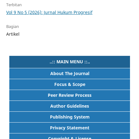
Terbitan
Vol 9 No 5 (2026): Jurnal Hukum Progresif
Bagian
Artikel
..:: MAIN MENU ::..
About The Journal
Focus & Scope
Peer Review Process
Author Guidelines
Publishing System
Privacy Statement
Copyright & License