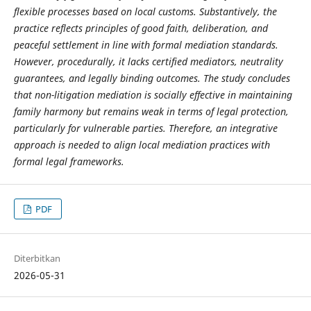
flexible processes based on local customs. Substantively, the
practice reflects principles of good faith, deliberation, and
peaceful settlement in line with formal mediation standards.
However, procedurally, it lacks certified mediators, neutrality
guarantees, and legally binding outcomes. The study concludes
that non-litigation mediation is socially effective in maintaining
family harmony but remains weak in terms of legal protection,
particularly for vulnerable parties. Therefore, an integrative
approach is needed to align local mediation practices with
formal legal frameworks.
PDF
Diterbitkan
2026-05-31