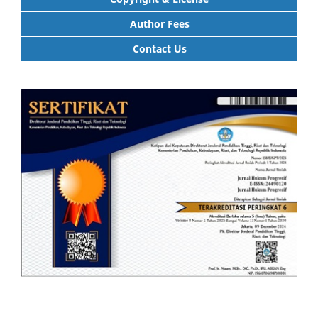
Author Fees
Contact Us