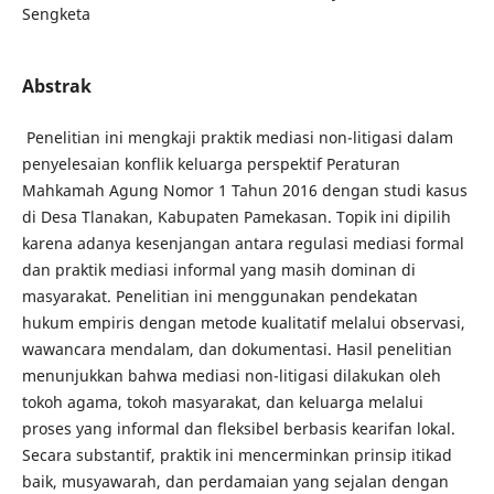
Sengketa
Abstrak
Penelitian ini mengkaji praktik mediasi non-litigasi dalam
penyelesaian konflik keluarga perspektif Peraturan
Mahkamah Agung Nomor 1 Tahun 2016 dengan studi kasus
di Desa Tlanakan, Kabupaten Pamekasan. Topik ini dipilih
karena adanya kesenjangan antara regulasi mediasi formal
dan praktik mediasi informal yang masih dominan di
masyarakat. Penelitian ini menggunakan pendekatan
hukum empiris dengan metode kualitatif melalui observasi,
wawancara mendalam, dan dokumentasi. Hasil penelitian
menunjukkan bahwa mediasi non-litigasi dilakukan oleh
tokoh agama, tokoh masyarakat, dan keluarga melalui
proses yang informal dan fleksibel berbasis kearifan lokal.
Secara substantif, praktik ini mencerminkan prinsip itikad
baik, musyawarah, dan perdamaian yang sejalan dengan