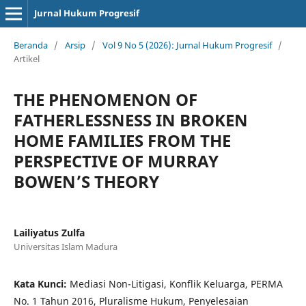
Jurnal Hukum Progresif
Beranda
/
Arsip
/
Vol 9 No 5 (2026): Jurnal Hukum Progresif
/
Artikel
THE PHENOMENON OF
FATHERLESSNESS IN BROKEN
HOME FAMILIES FROM THE
PERSPECTIVE OF MURRAY
BOWEN’S THEORY
Lailiyatus Zulfa
Universitas Islam Madura
Kata Kunci:
Mediasi Non-Litigasi, Konflik Keluarga, PERMA
No. 1 Tahun 2016, Pluralisme Hukum, Penyelesaian