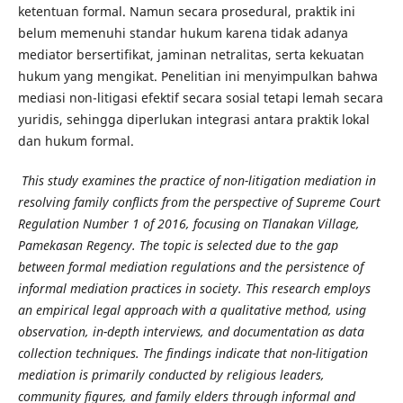
ketentuan formal. Namun secara prosedural, praktik ini
belum memenuhi standar hukum karena tidak adanya
mediator bersertifikat, jaminan netralitas, serta kekuatan
hukum yang mengikat. Penelitian ini menyimpulkan bahwa
mediasi non-litigasi efektif secara sosial tetapi lemah secara
yuridis, sehingga diperlukan integrasi antara praktik lokal
dan hukum formal.
This study examines the practice of non-litigation mediation in
resolving family conflicts from the perspective of Supreme Court
Regulation Number 1 of 2016, focusing on Tlanakan Village,
Pamekasan Regency. The topic is selected due to the gap
between formal mediation regulations and the persistence of
informal mediation practices in society. This research employs
an empirical legal approach with a qualitative method, using
observation, in-depth interviews, and documentation as data
collection techniques. The findings indicate that non-litigation
mediation is primarily conducted by religious leaders,
community figures, and family elders through informal and